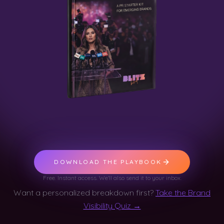
DOWNLOAD THE PLAYBOOK
Free. Instant access. We'll also send it to your inbox.
Want a personalized breakdown first?
Take the Brand
Visibility Quiz →