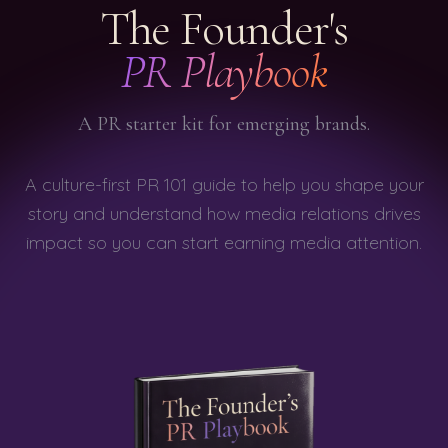
The Founder's
PR Playbook
A PR starter kit for emerging brands.
A culture-first PR 101 guide to help you shape your
story and understand how media relations drives
impact so you can start earning media attention.