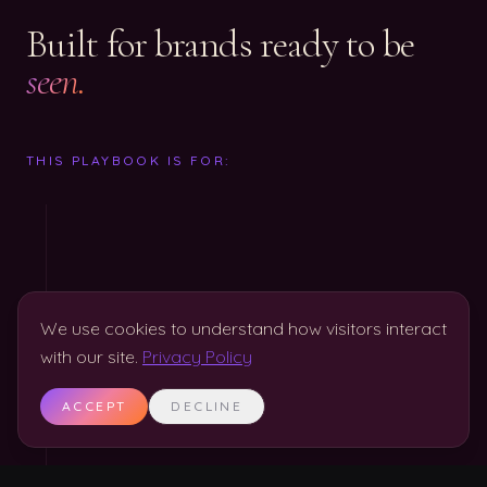
Built for brands ready to be
seen.
THIS PLAYBOOK IS FOR:
We use cookies to understand how visitors interact
with our site.
Privacy Policy
ACCEPT
DECLINE