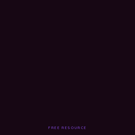
FREE RESOURCE