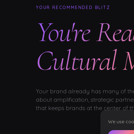
YOUR RECOMMENDED BLITZ
You're Rea
Cultural
Your brand already has many of the
about amplification, strategic partner
that keeps brands at the center of t
We use cooki