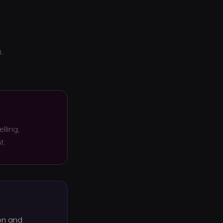
.
lling,
t.
on and