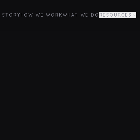
 STORY
HOW WE WORK
WHAT WE DO
RESOURCES