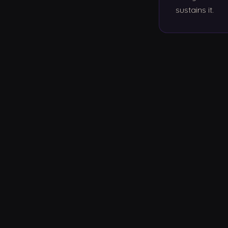
sustains it.