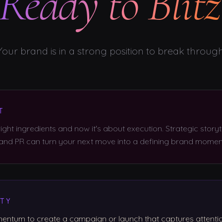
Ready to Blitz
Your brand is in a strong position to break through
T
ight ingredients and now it's about execution. Strategic storyte
 and PR can turn your next move into a defining brand momen
TY
ntum to create a campaign or launch that captures attenti