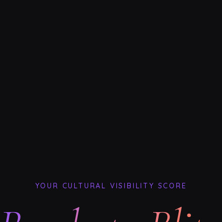
YOUR CULTURAL VISIBILITY SCORE