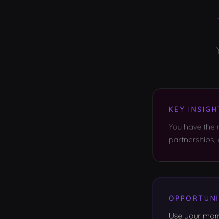
KEY INSIGH
You have the r
partnerships,
OPPORTUNI
Use your mome