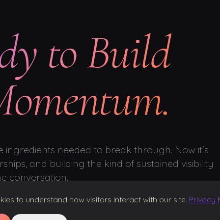
dy to Build
 Momentum.
 ingredients needed to break through. Now it's
ships, and building the kind of sustained visibility
he conversation.
es to understand how visitors interact with our site.
Privacy 