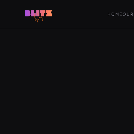
HOME
OUR