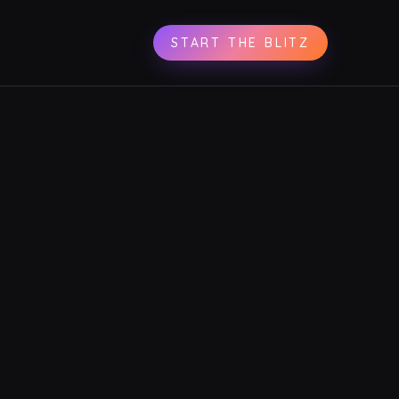
START THE BLITZ